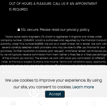
OUT OF HOURS A PLEASURE. CALL US IF AN APPOINTMENT
IS REQUIRED.
SSL secure.
Please read our
privacy policy
Taylors Autos Motor Engineers LTD Lincoln is registered in England and Wales under
company number: 12064603. Lincoln is authorised and regulated by the Financial Conduct
Authority, under FCA number:949668. We act as a credit broker not a lender. We work with
several carefully selected credit providers who may be able to offer you finance for your
purchase. (Written Quotation available upon request). Whichever lender we introduce you
to, we will typically receive commission from them (either a fixed fee or a fixed percentage
of the amount you borrow). The lenders we work with could pay commission at different
rates. All finance is subject to status and income. Terms and conditions apply. Applicants
must be 18 year or over. We are only able to offer finance products from these providers.
ALL VEHICLES LISTED ARE DESCRIBED AS ACCURATELY AS POSSIBLE. PLEASE CHECK WITH THE
SALES TEAM IF YOU HAVE ANY QUESTIONS OR FIND A MISTAKE.
We use cookies to improve your experience. By using
our site, you consent to cookies.
Learn more
Powered by Car Dealer 5
Accept
CAR DEALER WEBSITES - SYMPHONY