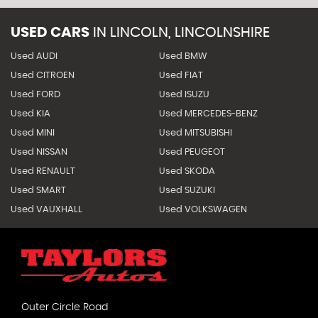
USED CARS
IN
LINCOLN, LINCOLNSHIRE
Used AUDI
Used BMW
Used CITROEN
Used FIAT
Used FORD
Used ISUZU
Used KIA
Used MERCEDES-BENZ
Used MINI
Used MITSUBISHI
Used NISSAN
Used PEUGEOT
Used RENAULT
Used SKODA
Used SMART
Used SUZUKI
Used VAUXHALL
Used VOLKSWAGEN
Outer Circle Road