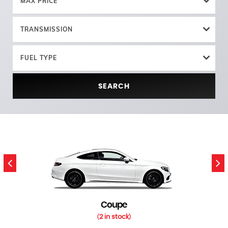
MAX PRICE
TRANSMISSION
FUEL TYPE
SEARCH
Coupe
2 in stock
(
)