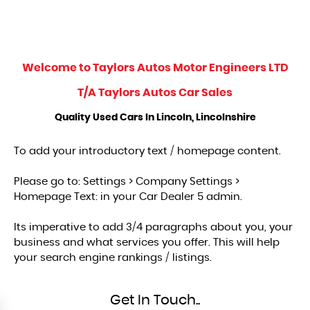
Welcome to
Taylors Autos Motor Engineers LTD
T/A Taylors Autos Car Sales
Quality Used Cars In Lincoln, Lincolnshire
To add your introductory text / homepage content.
Please go to: Settings > Company Settings >
Homepage Text: in your Car Dealer 5 admin.
Its imperative to add 3/4 paragraphs about you, your
business and what services you offer. This will help
your search engine rankings / listings.
Get In Touch..