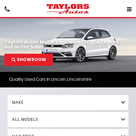
Taylors Autos Motor Engineers LTD T/A Taylors
Autos Car Sales
SHOWROOM
Quality Used Cars In Lincoln, Lincolnshire
MAKE
ALL MODELS