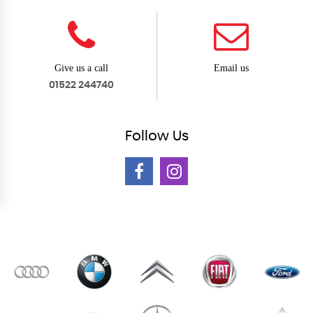
Give us a call
Email us
01522 244740
Follow
Us