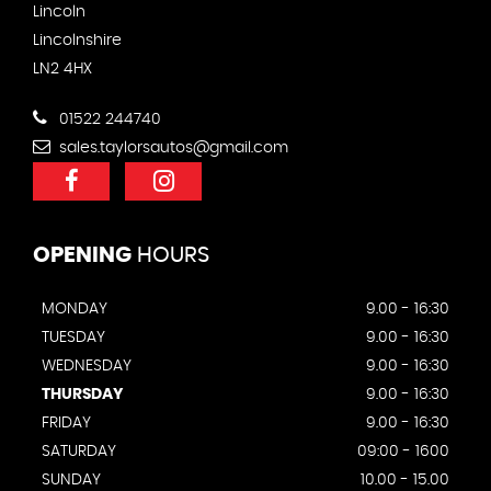
Lincoln
Lincolnshire
LN2 4HX
01522 244740
sales.taylorsautos@gmail.com
OPENING
HOURS
MONDAY
9.00 - 16:30
TUESDAY
9.00 - 16:30
WEDNESDAY
9.00 - 16:30
THURSDAY
9.00 - 16:30
FRIDAY
9.00 - 16:30
SATURDAY
09:00 - 1600
SUNDAY
10.00 - 15.00