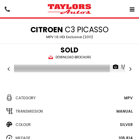
CITROEN
C3 PICASSO
MPV 1.6 HDi Exclusive (2011)
SOLD
DOWNLOAD BROCHURE
1/20
CATEGORY
MPV
TRANSMISSION
MANUAL
COLOUR
SILVER
MILEAGE
105,814