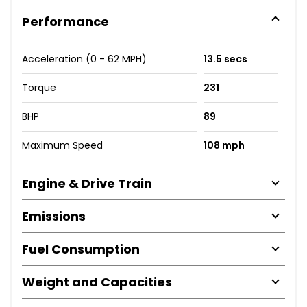
Performance
Acceleration (0 - 62 MPH)
13.5 secs
Torque
231
BHP
89
Maximum Speed
108 mph
Engine & Drive Train
Emissions
Fuel Consumption
Weight and Capacities