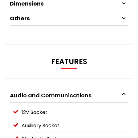
Dimensions
Others
FEATURES
Audio and Communications
12V Socket
Auxiliary Socket