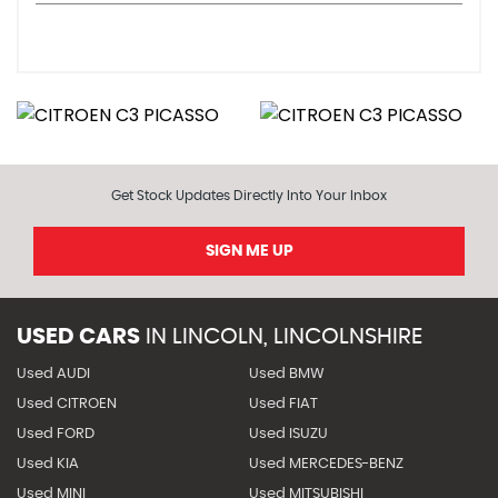
Get Stock Updates Directly Into Your Inbox
SIGN ME UP
USED CARS
IN
LINCOLN, LINCOLNSHIRE
Used AUDI
Used BMW
Used CITROEN
Used FIAT
Used FORD
Used ISUZU
Used KIA
Used MERCEDES-BENZ
Used MINI
Used MITSUBISHI