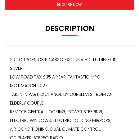
ENQUIRE NOW
DESCRIPTION
2011 CITROEN C3 PICASSO EXCLUSIV HDI 1.6 DIESEL IN
SILVER
LOW ROAD TAX £35 A YEAR, FANTASTIC MPG
MOT MARCH 2027
TAKEN IN PART EXCHANGE BY OURSELVES FROM AN
ELDERLY COUPLE
REMOTE CENTRAL LOCKING, POWER STEERING,
ELECTRIC WINDOWS, ELECTRIC FOLDING MIRRORS,
AIR CONDITIONING, DUAL CLIMATE CONTROL,
CD PLAYER, STEREO RADIO,