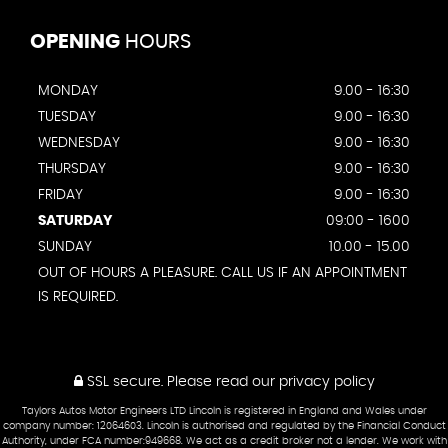
OPENING
HOURS
MONDAY
9.00 - 16:30
TUESDAY
9.00 - 16:30
WEDNESDAY
9.00 - 16:30
THURSDAY
9.00 - 16:30
FRIDAY
9.00 - 16:30
SATURDAY
09:00 - 1600
SUNDAY
10.00 - 15.00
OUT OF HOURS A PLEASURE. CALL US IF AN APPOINTMENT
IS REQUIRED.
SSL secure.
Please read our
privacy policy
Taylors Autos Motor Engineers LTD Lincoln is registered in England and Wales under
company number: 12064603. Lincoln is authorised and regulated by the Financial Conduct
Authority, under FCA number:949668. We act as a credit broker not a lender. We work with