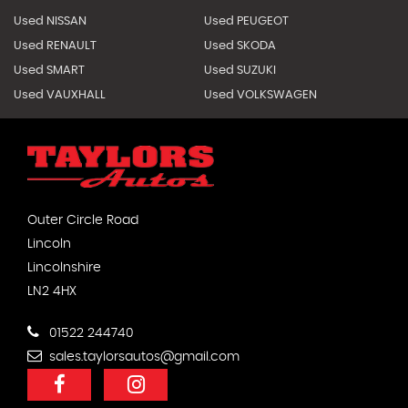
Used NISSAN
Used PEUGEOT
Used RENAULT
Used SKODA
Used SMART
Used SUZUKI
Used VAUXHALL
Used VOLKSWAGEN
Outer Circle Road
Lincoln
Lincolnshire
LN2 4HX
01522 244740
sales.taylorsautos@gmail.com