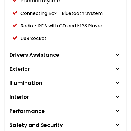
Bluetooth System
Connecting Box - Bluetooth System
Radio - RDS with CD and MP3 Player
USB Socket
Drivers Assistance
Exterior
Illumination
Interior
Performance
Safety and Security