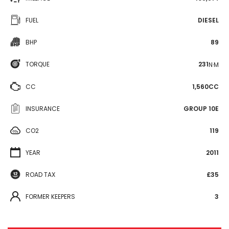
FUEL
DIESEL
BHP
89
TORQUE
231
N·M
CC
1,560CC
INSURANCE
GROUP 10E
CO2
119
YEAR
2011
ROAD TAX
£35
FORMER KEEPERS
3