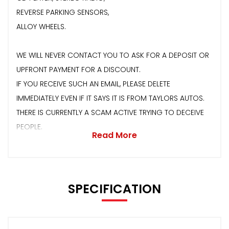
REVERSE PARKING SENSORS,
ALLOY WHEELS.
WE WILL NEVER CONTACT YOU TO ASK FOR A DEPOSIT OR
UPFRONT PAYMENT FOR A DISCOUNT.
IF YOU RECEIVE SUCH AN EMAIL, PLEASE DELETE
IMMEDIATELY EVEN IF IT SAYS IT IS FROM TAYLORS AUTOS.
THERE IS CURRENTLY A SCAM ACTIVE TRYING TO DECEIVE
PEOPLE.
Read More
SPECIFICATION