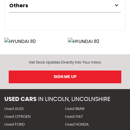
Others
Get Stock Updates Directly Into Your Inbox
SIGN ME UP
USED CARS
IN
LINCOLN, LINCOLNSHIRE
Used AUDI
Used BMW
Used CITROEN
Used FIAT
Used FORD
Used HONDA