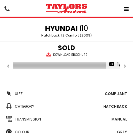
HYUNDAI
I10
Hatchback 1.2 Comfort (2009)
SOLD
DOWNLOAD BROCHURE
1/15
ULEZ
COMPLIANT
CATEGORY
HATCHBACK
TRANSMISSION
MANUAL
COLOUR
GREY