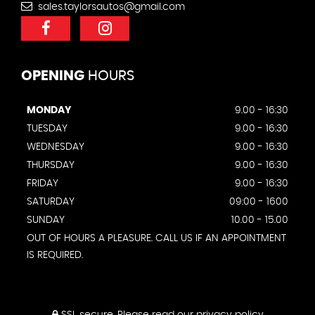
sales.taylorsautos@gmail.com
OPENING
HOURS
MONDAY
9.00 - 16:30
TUESDAY
9.00 - 16:30
WEDNESDAY
9.00 - 16:30
THURSDAY
9.00 - 16:30
FRIDAY
9.00 - 16:30
SATURDAY
09:00 - 1600
SUNDAY
10.00 - 15.00
OUT OF HOURS A PLEASURE. CALL US IF AN APPOINTMENT
IS REQUIRED.
SSL secure.
Please read our
privacy policy