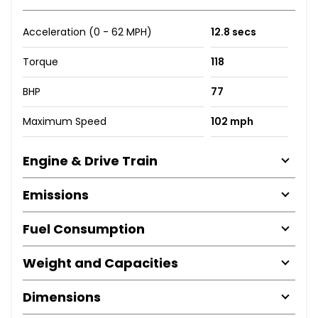
Acceleration (0 - 62 MPH)
12.8 secs
Torque
118
BHP
77
Maximum Speed
102 mph
Engine & Drive Train
Emissions
Fuel Consumption
Weight and Capacities
Dimensions