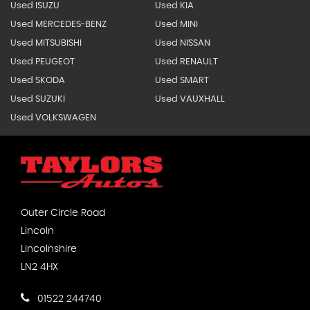
Used ISUZU
Used KIA
Used MERCEDES-BENZ
Used MINI
Used MITSUBISHI
Used NISSAN
Used PEUGEOT
Used RENAULT
Used SKODA
Used SMART
Used SUZUKI
Used VAUXHALL
Used VOLKSWAGEN
Outer Circle Road
Lincoln
Lincolnshire
LN2 4HX
01522 244740