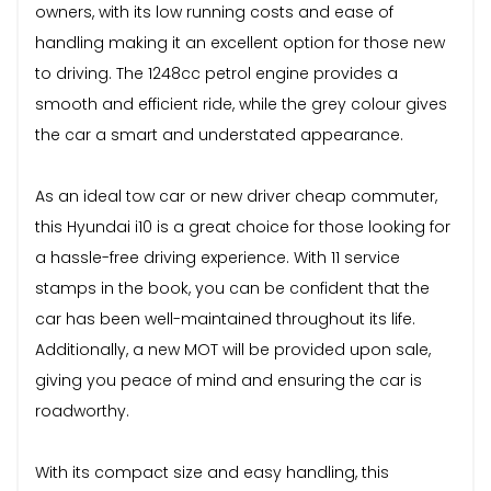
owners, with its low running costs and ease of
handling making it an excellent option for those new
to driving. The 1248cc petrol engine provides a
smooth and efficient ride, while the grey colour gives
the car a smart and understated appearance.
As an ideal tow car or new driver cheap commuter,
this Hyundai i10 is a great choice for those looking for
a hassle-free driving experience. With 11 service
stamps in the book, you can be confident that the
car has been well-maintained throughout its life.
Additionally, a new MOT will be provided upon sale,
giving you peace of mind and ensuring the car is
roadworthy.
With its compact size and easy handling, this