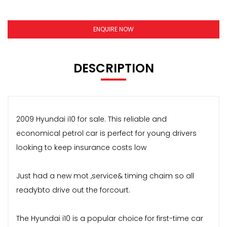
ENQUIRE NOW
DESCRIPTION
2009 Hyundai i10 for sale. This reliable and
economical petrol car is perfect for young drivers
looking to keep insurance costs low
Just had a new mot ,service& timing chaim so all
readybto drive out the forcourt.
The Hyundai i10 is a popular choice for first-time car