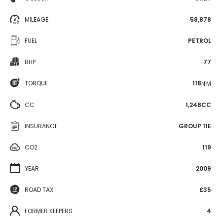
MILEAGE
58,878
FUEL
PETROL
BHP
77
TORQUE
118
N·M
CC
1,248CC
INSURANCE
GROUP 11E
CO2
119
YEAR
2009
ROAD TAX
£35
FORMER KEEPERS
4