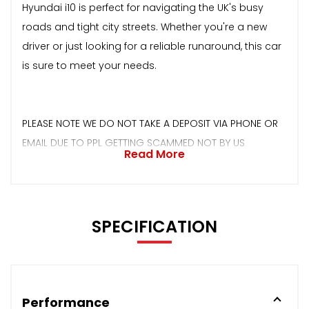
Hyundai i10 is perfect for navigating the UK's busy
roads and tight city streets. Whether you're a new
driver or just looking for a reliable runaround, this car
is sure to meet your needs.
PLEASE NOTE WE DO NOT TAKE A DEPOSIT VIA PHONE OR
EMAIL DUE TO PPL GETTING SCAMMED NOT BY US
Read More
SPECIFICATION
Performance