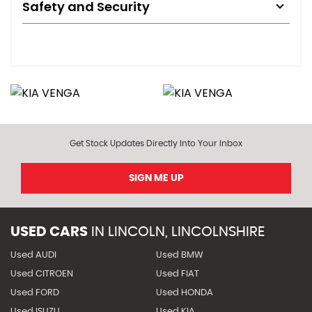
Safety and Security
Get Stock Updates Directly Into Your Inbox
SIGN ME UP
USED CARS
IN
LINCOLN, LINCOLNSHIRE
Used AUDI
Used BMW
Used CITROEN
Used FIAT
Used FORD
Used HONDA
Used ISUZU
Used KIA