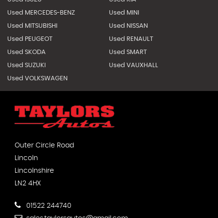
Used MERCEDES-BENZ
Used MINI
Used MITSUBISHI
Used NISSAN
Used PEUGEOT
Used RENAULT
Used SKODA
Used SMART
Used SUZUKI
Used VAUXHALL
Used VOLKSWAGEN
Outer Circle Road
Lincoln
Lincolnshire
LN2 4HX
01522 244740