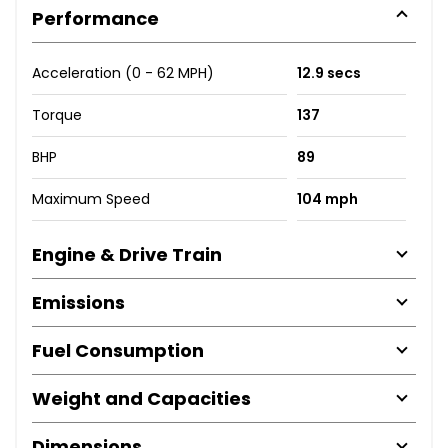
Performance
Acceleration (0 - 62 MPH)
12.9 secs
Torque
137
BHP
89
Maximum Speed
104 mph
Engine & Drive Train
Emissions
Fuel Consumption
Weight and Capacities
Dimensions