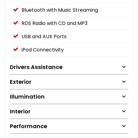
Bluetooth with Music Streaming
RDS Radio with CD and MP3
USB and AUX Ports
iPod Connectivity
Drivers Assistance
Exterior
Illumination
Interior
Performance