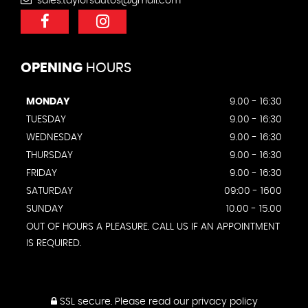
sales.taylorsautos@gmail.com
OPENING
HOURS
MONDAY
9.00 - 16:30
TUESDAY
9.00 - 16:30
WEDNESDAY
9.00 - 16:30
THURSDAY
9.00 - 16:30
FRIDAY
9.00 - 16:30
SATURDAY
09:00 - 1600
SUNDAY
10.00 - 15.00
OUT OF HOURS A PLEASURE. CALL US IF AN APPOINTMENT
IS REQUIRED.
SSL secure.
Please read our
privacy policy