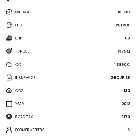
MILEAGE
88,761
FUEL
PETROL
BHP
89
TORQUE
137
N·M
CC
1,396CC
INSURANCE
GROUP 8E
CO2
130
YEAR
2012
ROAD TAX
£170
FORMER KEEPERS
3