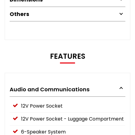
Others
FEATURES
Audio and Communications
12V Power Socket
12V Power Socket - Luggage Compartment
6-Speaker System