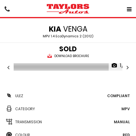
KIA
VENGA
MPV 1.4 EcoDynamics 2 (2012)
SOLD
DOWNLOAD BROCHURE
1/21
ULEZ
COMPLIANT
CATEGORY
MPV
TRANSMISSION
MANUAL
COLOUR
RED