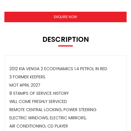
ENQUIRE NOW
DESCRIPTION
2012 KIA VENGA 2 ECODYNAMICS 1.4 PETROL IN RED
3 FORMER KEEPERS
MOT APRIL 2027
8 STAMPS OF SERVICE HISTORY
WILL COME FRESHLY SERVICED
REMOTE CENTRAL LOCKING, POWER STEERING
ELECTRIC WINDOWS, ELECTRIC MIRRORS,
AIR CONDITIONING, CD PLAYER