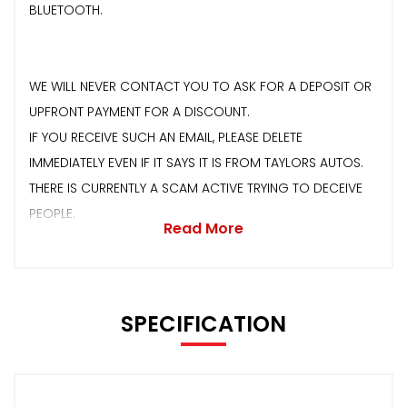
BLUETOOTH.
WE WILL NEVER CONTACT YOU TO ASK FOR A DEPOSIT OR
UPFRONT PAYMENT FOR A DISCOUNT.
IF YOU RECEIVE SUCH AN EMAIL, PLEASE DELETE
IMMEDIATELY EVEN IF IT SAYS IT IS FROM TAYLORS AUTOS.
THERE IS CURRENTLY A SCAM ACTIVE TRYING TO DECEIVE
PEOPLE.
Read More
SPECIFICATION