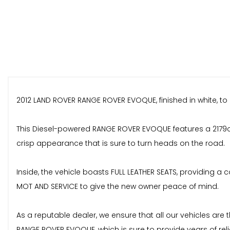
2012 LAND ROVER RANGE ROVER EVOQUE, finished in white, to la
This Diesel-powered RANGE ROVER EVOQUE features a 2179cc 
crisp appearance that is sure to turn heads on the road.
Inside, the vehicle boasts FULL LEATHER SEATS, providing a
MOT AND SERVICE to give the new owner peace of mind.
As a reputable dealer, we ensure that all our vehicles ar
RANGE ROVER EVOQUE, which is sure to provide years of reli