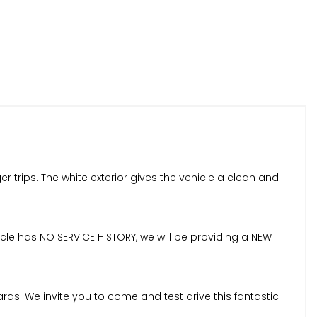
trips. The white exterior gives the vehicle a clean and
cle has NO SERVICE HISTORY, we will be providing a NEW
ds. We invite you to come and test drive this fantastic