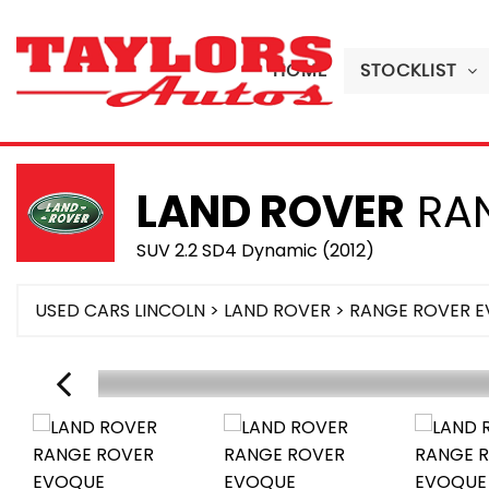
HOME
STOCKLIST
LAND ROVER
RAN
SUV 2.2 SD4 Dynamic (2012)
USED CARS LINCOLN
>
LAND ROVER
> RANGE ROVER 