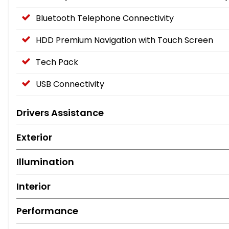
Bluetooth Telephone Connectivity
HDD Premium Navigation with Touch Screen
Tech Pack
USB Connectivity
Drivers Assistance
Exterior
Illumination
Interior
Performance