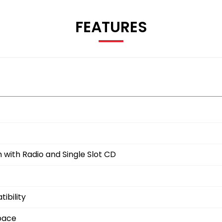
FEATURES
with Radio and Single Slot CD
ibility
space