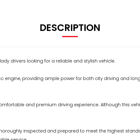
DESCRIPTION
dy drivers looking for a reliable and stylish vehicle.
engine, providing ample power for both city driving and longer 
 comfortable and premium driving experience. Although this vehi
e thoroughly inspected and prepared to meet the highest standar
able service.