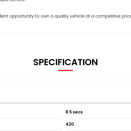
lent opportunity to own a quality vehicle at a competitive price
SPECIFICATION
8.5 secs
420