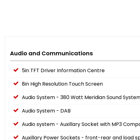
Audio and Communications
5in TFT Driver Information Centre
8in High Resolution Touch Screen
Audio System - 380 Watt Meridian Sound System 
Audio System - DAB
Audio system - Auxillary Socket with MP3 Compat
Auxillary Power Sockets - front-rear and load 