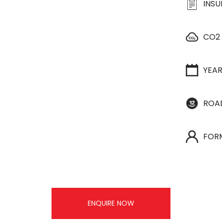
INS
CO2
YEA
ROA
FOR
ENQUIRE NOW