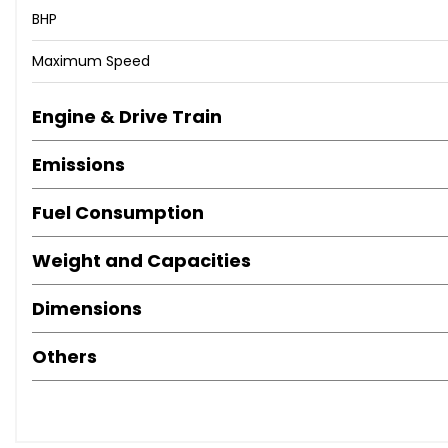
BHP
Maximum Speed
Engine & Drive Train
Emissions
Fuel Consumption
Weight and Capacities
Dimensions
Others