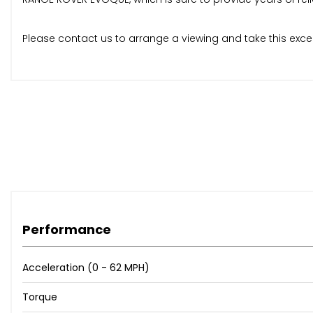
Please contact us to arrange a viewing and take this excel
Performance
Acceleration (0 - 62 MPH)
Torque