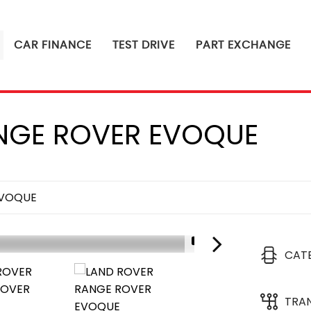
CAR FINANCE
TEST DRIVE
PART EXCHANGE
GE ROVER EVOQUE
EVOQUE
1/4
CAT
TRA