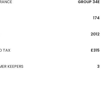
URANCE
GROUP 34E
174
R
2012
D TAX
£315
MER KEEPERS
3