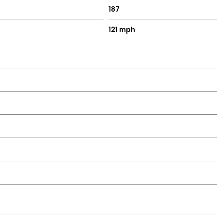
187
121 mph