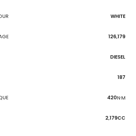
OUR
WHITE
EAGE
126,179
DIESEL
187
QUE
420
N·M
2,179CC