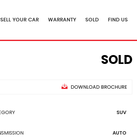
SELL YOUR CAR
WARRANTY
SOLD
FIND US
SOLD
DOWNLOAD BROCHURE
EGORY
SUV
NSMISSION
AUTO