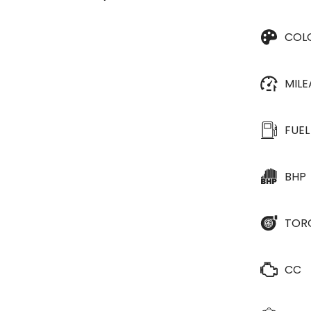
COL
MIL
FUEL
BHP
TOR
CC