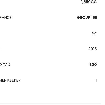
1,560CC
URANCE
GROUP 16E
94
R
2015
D TAX
£20
MER KEEPER
1