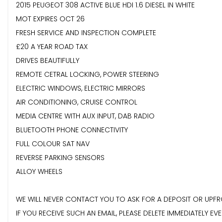
2015 PEUGEOT 308 ACTIVE BLUE HDI 1.6 DIESEL IN WHITE
MOT EXPIRES OCT 26
FRESH SERVICE AND INSPECTION COMPLETE
£20 A YEAR ROAD TAX
DRIVES BEAUTIFULLY
REMOTE CETRAL LOCKING, POWER STEERING
ELECTRIC WINDOWS, ELECTRIC MIRRORS
AIR CONDITIONING, CRUISE CONTROL
MEDIA CENTRE WITH AUX INPUT, DAB RADIO
BLUETOOTH PHONE CONNECTIVITY
FULL COLOUR SAT NAV
REVERSE PARKING SENSORS
ALLOY WHEELS
WE WILL NEVER CONTACT YOU TO ASK FOR A DEPOSIT OR UPFR
IF YOU RECEIVE SUCH AN EMAIL, PLEASE DELETE IMMEDIATELY EVE