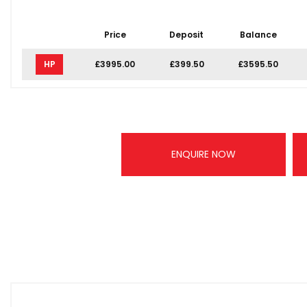
Price
Deposit
Balance
HP
£3995.00
£399.50
£3595.50
ENQUIRE NOW