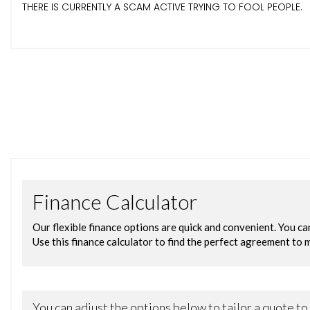
THERE IS CURRENTLY A SCAM ACTIVE TRYING TO FOOL PEOPLE.