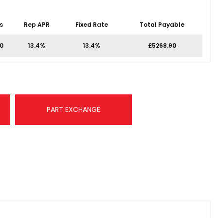
s
Rep APR
Fixed Rate
Total Payable
00
13.4%
13.4%
£5268.90
PART EXCHANGE