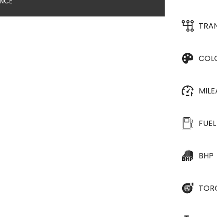
ANCE
TRA
COL
MIL
FUEL
BHP
TOR