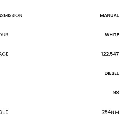
NSMISSION
MANUAL
OUR
WHITE
EAGE
122,547
DIESEL
98
QUE
254
N·M