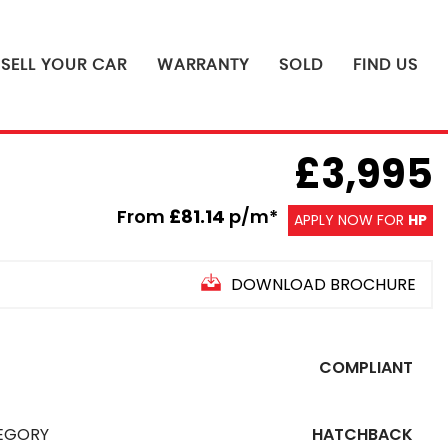
SELL YOUR CAR
WARRANTY
SOLD
FIND US
£3,995
From
£81.14
p/m*
APPLY NOW FOR
HP
DOWNLOAD BROCHURE
COMPLIANT
EGORY
HATCHBACK