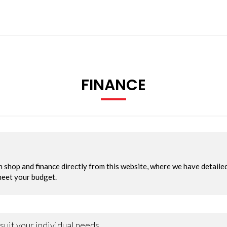
FINANCE