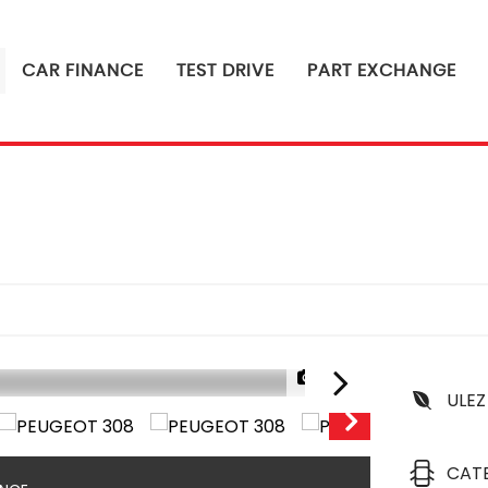
CAR FINANCE
TEST DRIVE
PART EXCHANGE
1/23
ULEZ
CAT