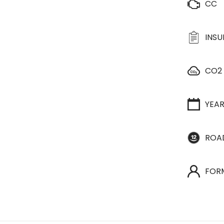
CC
INS
CO2
YEA
ROA
FOR