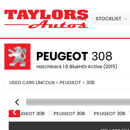
HOME
STOCKLIST
PEUGEOT
308
Hatchback 1.6 BlueHDi Active (2015)
USED CARS LINCOLN
>
PEUGEOT
> 308