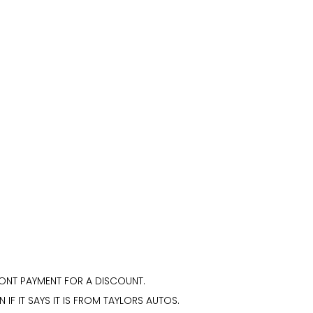
ONT PAYMENT FOR A DISCOUNT.
N IF IT SAYS IT IS FROM TAYLORS AUTOS.