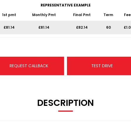
REPRESENTATIVE EXAMPLE
1st pmt
Monthly Pmt
Final Pmt
Term
Fee
£81.14
£81.14
£82.14
60
£1.
REQUEST CALLBACK
TEST DRIVE
DESCRIPTION