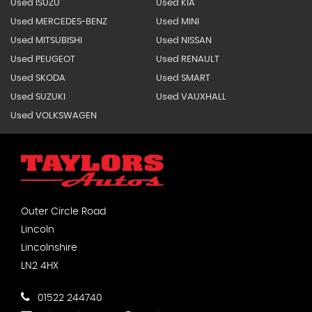
Used ISUZU
Used KIA
Used MERCEDES-BENZ
Used MINI
Used MITSUBISHI
Used NISSAN
Used PEUGEOT
Used RENAULT
Used SKODA
Used SMART
Used SUZUKI
Used VAUXHALL
Used VOLKSWAGEN
Outer Circle Road
Lincoln
Lincolnshire
LN2 4HX
01522 244740