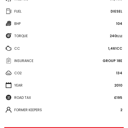
FUEL
DIESEL
BHP
104
TORQUE
240
N·M
CC
1,461CC
INSURANCE
GROUP 18E
CO2
134
YEAR
2010
ROAD TAX
£195
FORMER KEEPERS
2