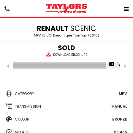
RENAULT
SCENIC
MPV 1.5 dCi Dynamique TomTom (2010)
SOLD
DOWNLOAD BROCHURE
1/15
CATEGORY
MPV
TRANSMISSION
MANUAL
COLOUR
BRONZE
MILEAGE
96,465