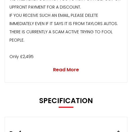
UPFRONT PAYMENT FOR A DISCOUNT.
IF YOU RECEIVE SUCH AN EMAIL, PLEASE DELETE
IMMEDIATELY EVEN IF IT SAYS IT IS FROM TAYLORS AUTOS.
THERE IS CURRENTLY A SCAM ACTIVE TRYING TO FOOL
PEOPLE.
Only £2,495
Read More
SPECIFICATION