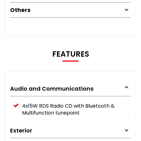
Others
FEATURES
Audio and Communications
4x15W RDS Radio CD with Bluetooth &
Multifunction tunepoint
Exterior