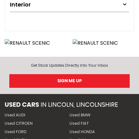
Interior
Get Stock Updates Directly Into Your Inbox
SIGN ME UP
USED CARS
IN
LINCOLN, LINCOLNSHIRE
Used AUDI
Used BMW
Used CITROEN
Used FIAT
Used FORD
Used HONDA