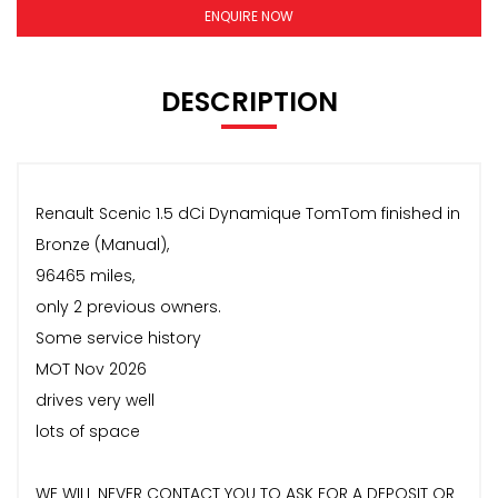
ENQUIRE NOW
DESCRIPTION
Renault Scenic 1.5 dCi Dynamique TomTom finished in
Bronze (Manual),
96465 miles,
only 2 previous owners.
Some service history
MOT Nov 2026
drives very well
lots of space
WE WILL NEVER CONTACT YOU TO ASK FOR A DEPOSIT OR