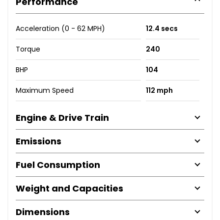
Performance
Acceleration (0 - 62 MPH)
12.4 secs
Torque
240
BHP
104
Maximum Speed
112 mph
Engine & Drive Train
Emissions
Fuel Consumption
Weight and Capacities
Dimensions