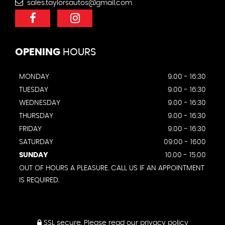
sales.taylorsautos@gmail.com
OPENING
HOURS
MONDAY
9.00 - 16:30
TUESDAY
9.00 - 16:30
WEDNESDAY
9.00 - 16:30
THURSDAY
9.00 - 16:30
FRIDAY
9.00 - 16:30
SATURDAY
09:00 - 1600
SUNDAY
10.00 - 15.00
OUT OF HOURS A PLEASURE. CALL US IF AN APPOINTMENT
IS REQUIRED.
SSL secure.
Please read our
privacy policy