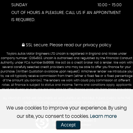
SUNDAY
10.00 - 15.00
OUT OF HOURS A PLEASURE. CALL US IF AN APPOINTMENT
IS REQUIRED.
SSL secure.
Please read our
privacy policy
Taylors Autos Motor Engineers LTD Lincoln is registered in England and Wales under
company number: 12064603. Lincoln is authorised and regulated by the Financial Conduct
Authority, under FCA number:949668. We act as a credit broker not a lender. We work with
several carefully selected credit providers who may be able to offer you finance for your
purchase. (Written Quotation available upon request). Whichever lender we introduce you
to, we will typically receive commission from them (either a fixed fee or a fixed percentage
of the amount you borrow). The lenders we work with could pay commission at different
rates. All finance is subject to status and income. Terms and conditions apply. Applicants
must be 18 year or over. We are only able to offer finance products from these providers.
ALL VEHICLES LISTED ARE DESCRIBED AS ACCURATELY AS POSSIBLE. PLEASE CHECK WITH THE
SALES TEAM IF YOU HAVE ANY QUESTIONS OR FIND A MISTAKE.
We use cookies to improve your experience. By using
our site, you consent to cookies.
Learn more
Powered by Car Dealer 5
Accept
CAR DEALER WEBSITES - SYMPHONY