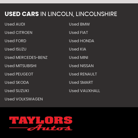
USED CARS
IN
LINCOLN, LINCOLNSHIRE
Used AUDI
Used BMW
Used CITROEN
Used FIAT
Used FORD
Used HONDA
Used ISUZU
Used KIA
Used MERCEDES-BENZ
Used MINI
Used MITSUBISHI
Used NISSAN
Used PEUGEOT
Used RENAULT
Used SKODA
Used SMART
Used SUZUKI
Used VAUXHALL
Used VOLKSWAGEN