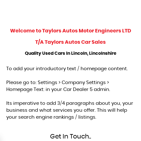
Welcome to
Taylors Autos Motor Engineers LTD
T/A Taylors Autos Car Sales
Quality Used Cars In Lincoln, Lincolnshire
To add your introductory text / homepage content.
Please go to: Settings > Company Settings >
Homepage Text: in your Car Dealer 5 admin.
Its imperative to add 3/4 paragraphs about you, your
business and what services you offer. This will help
your search engine rankings / listings.
Get In Touch..