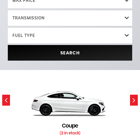
MAX PRICE
TRANSMISSION
FUEL TYPE
SEARCH
Coupe
2 in stock
(
)