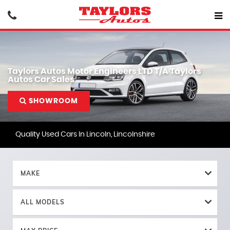
Taylors Autos Motor Engineers LTD T/A Taylors
Autos Car Sales
SHOWROOM
Quality Used Cars In Lincoln, Lincolnshire
MAKE
ALL MODELS