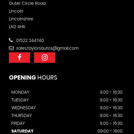
Outer Circle Road
Lincoln
Lincolnshire
LN2 4HX
01522 244740
sales.taylorsautos@gmail.com
OPENING
HOURS
MONDAY
9.00 - 16:30
TUESDAY
9.00 - 16:30
WEDNESDAY
9.00 - 16:30
THURSDAY
9.00 - 16:30
FRIDAY
9.00 - 16:30
SATURDAY
09:00 - 1600