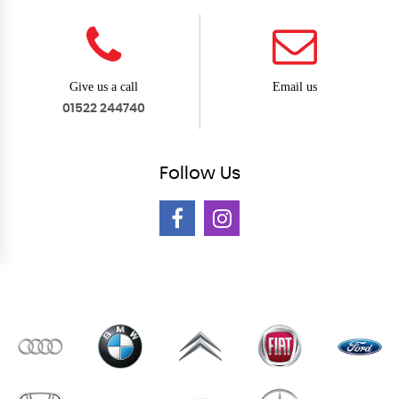
Give us a call
Email us
01522 244740
Follow
Us