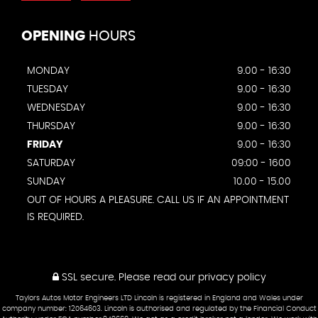
OPENING
HOURS
MONDAY
9.00 - 16:30
TUESDAY
9.00 - 16:30
WEDNESDAY
9.00 - 16:30
THURSDAY
9.00 - 16:30
FRIDAY
9.00 - 16:30
SATURDAY
09:00 - 1600
SUNDAY
10.00 - 15.00
OUT OF HOURS A PLEASURE. CALL US IF AN APPOINTMENT
IS REQUIRED.
SSL secure.
Please read our
privacy policy
Taylors Autos Motor Engineers LTD Lincoln is registered in England and Wales under
company number: 12064603. Lincoln is authorised and regulated by the Financial Conduct