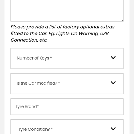
Please provide a list of factory optional extras
fitted to the Car. Eg: Lights On Warning, USB
Connection, etc.
Number of Keys *
Is the Car modified? *
Tyre Condition? *