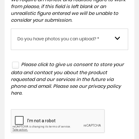
from please, if this field is left blank or an
unrealistic figure entered we will be unable to
consider your submission.
Do you have photos you can upload? *
Please click to give us consent to store your
data and contact you about the product
requested and our services in the future via
phone and email. Please see our
privacy policy
here
.