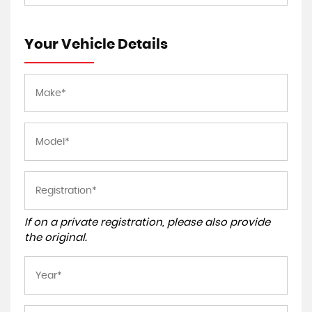
Your Vehicle Details
If on a private registration, please also provide
the original.