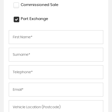
Commissioned Sale
Part Exchange