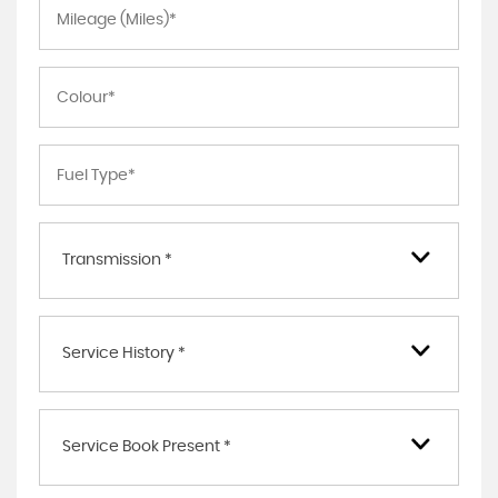
Transmission *
Service History *
Service Book Present *