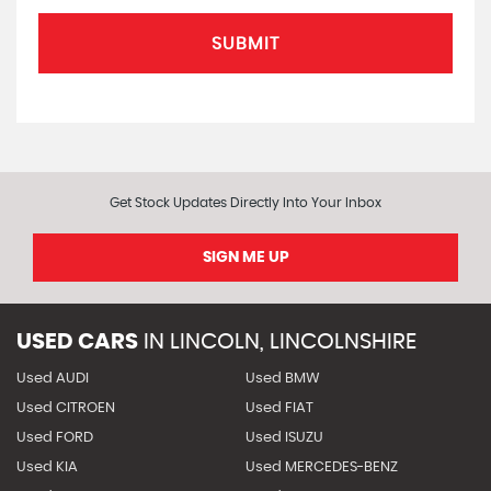
SUBMIT
Get Stock Updates Directly Into Your Inbox
SIGN ME UP
USED CARS
IN
LINCOLN, LINCOLNSHIRE
Used AUDI
Used BMW
Used CITROEN
Used FIAT
Used FORD
Used ISUZU
Used KIA
Used MERCEDES-BENZ