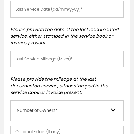
Please provide the date of the last documented
service, either stamped in the service book or
invoice present.
Please provide the mileage at the last
documented service, either stamped in the
service book or invoice present.
Number of Owners*