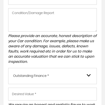
Please provide an accurate, honest description of
your Car condition. For example, please make us
aware of any damage, issues, defects, known
faults, work required etc in order for us to make
an accurate valuation that we can stick to upon
inspection.
Outstanding Finance *
We require an honest and realistic figure to work