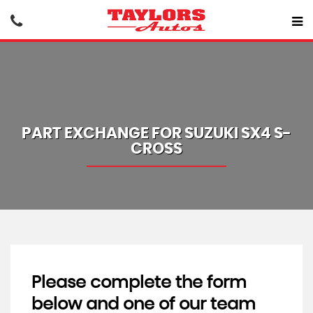
PART EXCHANGE FOR
SUZUKI
SX4 S-
CROSS
Please complete the form
below and one of our team