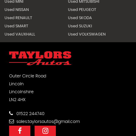
Used MINI
Used MITSUBISHI
Used NISSAN
Used PEUGEOT
Used RENAULT
Used SKODA
Used SMART
Used SUZUKI
Used VAUXHALL
Used VOLKSWAGEN
Outer Circle Road
Lincoln
Lincolnshire
LN2 4HX
01522 244740
sales.taylorsautos@gmail.com