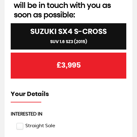
will be in touch with you as
soon as possible:
SUZUKI
SX4 S-CROSS
SUV 1.6 SZ3 (2015)
£3,995
Your Details
INTERESTED IN
Straight Sale