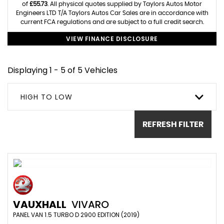
of
£55.73
. All physical quotes supplied by Taylors Autos Motor
Engineers LTD T/A Taylors Autos Car Sales are in accordance with
current FCA regulations and are subject to a full credit search.
VIEW FINANCE DISCLOSURE
Displaying 1 - 5 of 5 Vehicles
HIGH TO LOW
REFRESH FILTER
VAUXHALL
VIVARO
PANEL VAN 1.5 TURBO D 2900 EDITION (2019)