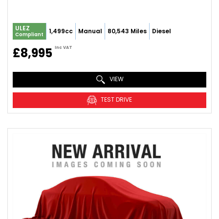
ULEZ
1,499cc
Manual
80,543 Miles
Diesel
Compliant
Inc VAT
£8,995
VIEW
TEST DRIVE