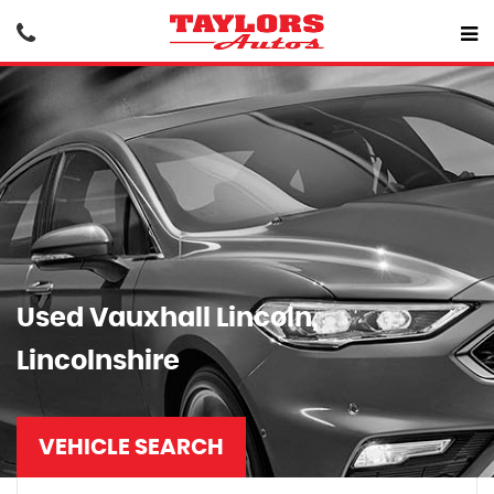
Used
Vauxhall
Lincoln,
Lincolnshire
VEHICLE SEARCH