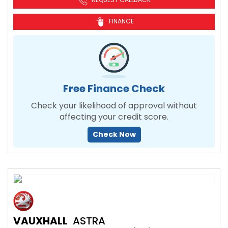
FINANCE
Free Finance Check
Check your likelihood of approval without
affecting your credit score.
Check Now
VAUXHALL
ASTRA