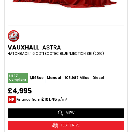
VAUXHALL
ASTRA
HATCHBACK 1.6 CDTI ECOTEC BLUEINJECTION SRI (2016)
ULEZ
1,598cc
Manual
105,987 Miles
Diesel
Compliant
£4,995
£101.45
HP
Finance from
p/m*
VIEW
TEST DRIVE