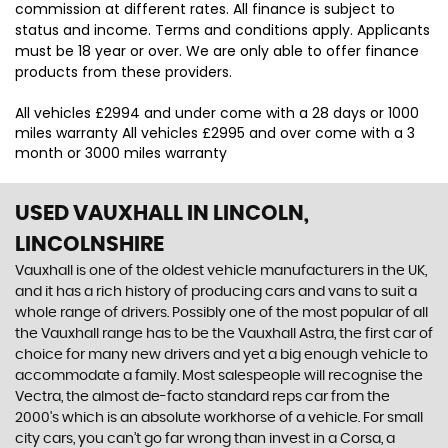
commission at different rates. All finance is subject to
status and income. Terms and conditions apply. Applicants
must be 18 year or over. We are only able to offer finance
products from these providers.
All vehicles £2994 and under come with a 28 days or 1000
miles warranty All vehicles £2995 and over come with a 3
month or 3000 miles warranty
USED VAUXHALL
IN LINCOLN,
LINCOLNSHIRE
Vauxhall is one of the oldest vehicle manufacturers in the UK,
and it has a rich history of producing cars and vans to suit a
whole range of drivers. Possibly one of the most popular of all
the Vauxhall range has to be the Vauxhall Astra, the first car of
choice for many new drivers and yet a big enough vehicle to
accommodate a family. Most salespeople will recognise the
Vectra, the almost de-facto standard reps car from the
2000's which is an absolute workhorse of a vehicle. For small
city cars, you can’t go far wrong than invest in a Corsa, a