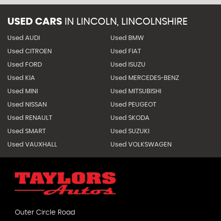
USED CARS
IN
LINCOLN, LINCOLNSHIRE
Used AUDI
Used BMW
Used CITROEN
Used FIAT
Used FORD
Used ISUZU
Used KIA
Used MERCEDES-BENZ
Used MINI
Used MITSUBISHI
Used NISSAN
Used PEUGEOT
Used RENAULT
Used SKODA
Used SMART
Used SUZUKI
Used VAUXHALL
Used VOLKSWAGEN
Outer Circle Road