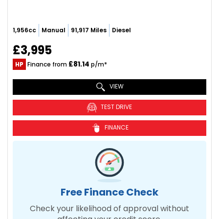
1,956cc
Manual
91,917 Miles
Diesel
£3,995
£81.14
HP
Finance from
p/m*
VIEW
TEST DRIVE
FINANCE
Free Finance Check
Check your likelihood of approval without