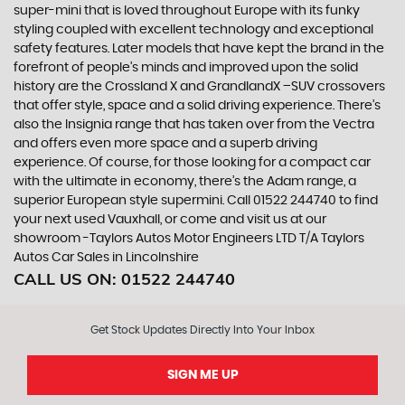
super-mini that is loved throughout Europe with its funky
styling coupled with excellent technology and exceptional
safety features. Later models that have kept the brand in the
forefront of people’s minds and improved upon the solid
history are the Crossland X and GrandlandX –SUV crossovers
that offer style, space and a solid driving experience. There’s
also the Insignia range that has taken over from the Vectra
and offers even more space and a superb driving
experience. Of course, for those looking for a compact car
with the ultimate in economy, there’s the Adam range, a
superior European style supermini. Call 01522 244740 to find
your next used Vauxhall, or come and visit us at our
showroom -Taylors Autos Motor Engineers LTD T/A Taylors
Autos Car Sales in Lincolnshire
CALL US ON:
01522 244740
Get Stock Updates Directly Into Your Inbox
SIGN ME UP