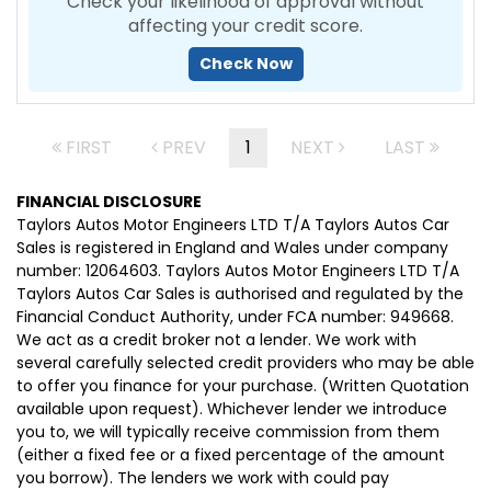
Check your likelihood of approval without
affecting your credit score.
Check Now
FIRST
PREV
1
NEXT
LAST
FINANCIAL DISCLOSURE
Taylors Autos Motor Engineers LTD T/A Taylors Autos Car
Sales is registered in England and Wales under company
number: 12064603. Taylors Autos Motor Engineers LTD T/A
Taylors Autos Car Sales is authorised and regulated by the
Financial Conduct Authority, under FCA number: 949668.
We act as a credit broker not a lender. We work with
several carefully selected credit providers who may be able
to offer you finance for your purchase. (Written Quotation
available upon request). Whichever lender we introduce
you to, we will typically receive commission from them
(either a fixed fee or a fixed percentage of the amount
you borrow). The lenders we work with could pay