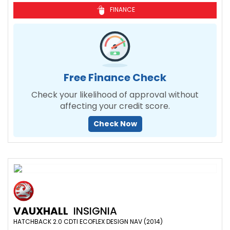
FINANCE
Free Finance Check
Check your likelihood of approval without
affecting your credit score.
Check Now
VAUXHALL
INSIGNIA
HATCHBACK 2.0 CDTI ECOFLEX DESIGN NAV (2014)