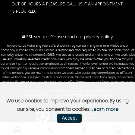
OUT OF HOURS A PLEASURE. CALL US IF AN APPOINTMENT
IS REQUIRED.
SSL secure.
Please read our
privacy policy
Taylors Autos Motor Engineers LTD Lincoln is registered in England and Wales under
company number: 12064603. Lincoln is authorised and regulated by the Financial Conduct
Authority, under FCA number:949668. We act as a credit broker not a lender. We work with
several carefully selected credit providers who may be able to offer you finance for your
purchase. (Written Quotation available upon request). Whichever lender we introduce you
to, we will typically receive commission from them (either a fixed fee or a fixed percentage
of the amount you borrow). The lenders we work with could pay commission at different
rates. All finance is subject to status and income. Terms and conditions apply. Applicants
must be 18 year or over. We are only able to offer finance products from these providers.
ALL VEHICLES LISTED ARE DESCRIBED AS ACCURATELY AS POSSIBLE. PLEASE CHECK WITH THE
SALES TEAM IF YOU HAVE ANY QUESTIONS OR FIND A MISTAKE.
We use cookies to improve your experience. By using
our site, you consent to cookies.
Learn more
Powered by Car Dealer 5
Accept
CAR DEALER WEBSITES - SYMPHONY