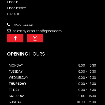
Lincoln
Lincolnshire
LN2 4HX
01522 244740
sales.taylorsautos@gmail.com
OPENING
HOURS
MONDAY
9.00 - 16:30
TUESDAY
9.00 - 16:30
WEDNESDAY
9.00 - 16:30
THURSDAY
9.00 - 16:30
FRIDAY
9.00 - 16:30
SATURDAY
09:00 - 1600
SUNDAY
10.00 - 15.00