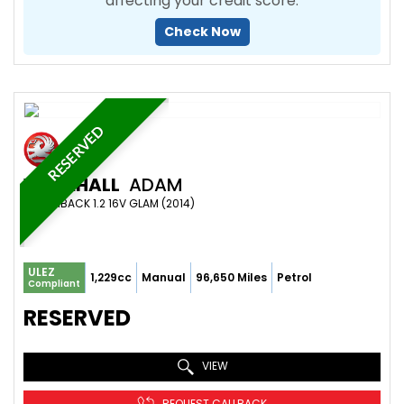
affecting your credit score.
Check Now
RESERVED
VAUXHALL
ADAM
HATCHBACK 1.2 16V GLAM (2014)
ULEZ
1,229cc
Manual
96,650 Miles
Petrol
Compliant
RESERVED
VIEW
REQUEST CALLBACK