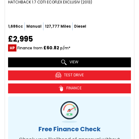
HATCHBACK 1.7 CDTI ECOFLEX EXCLUSIV (2013)
1,686cc
Manual
127,777 Miles
Diesel
£2,995
£60.82
HP
Finance from
p/m*
VIEW
TEST DRIVE
FINANCE
Free Finance Check