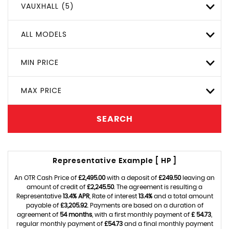
VAUXHALL (5)
ALL MODELS
MIN PRICE
MAX PRICE
SEARCH
Representative Example [ HP ]
An OTR Cash Price of
£2,495.00
with a deposit of
£249.50
leaving an
amount of credit of
£2,245.50
. The agreement is resulting a
Representative
13.4% APR
, Rate of interest
13.4%
and a total amount
payable of
£3,205.92
. Payments are based on a duration of
agreement of
54 months
, with a first monthly payment of
£ 54.73
,
regular monthly payment of
£54.73
and a final monthly payment