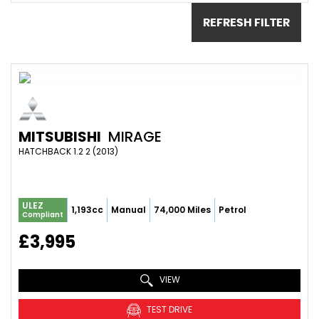
REFRESH FILTER
MITSUBISHI
MIRAGE
HATCHBACK 1.2 2 (2013)
ULEZ
1,193cc
Manual
74,000 Miles
Petrol
Compliant
£3,995
VIEW
TEST DRIVE