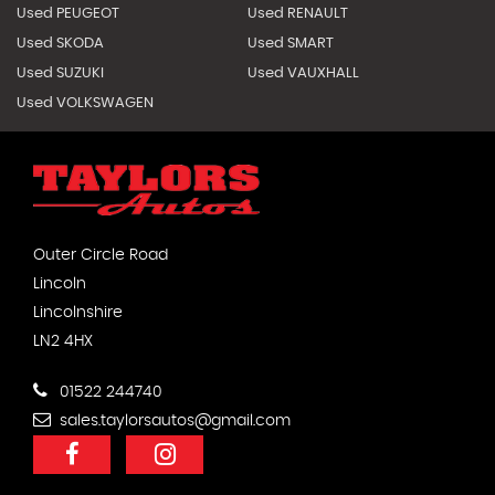
Used PEUGEOT
Used RENAULT
Used SKODA
Used SMART
Used SUZUKI
Used VAUXHALL
Used VOLKSWAGEN
Outer Circle Road
Lincoln
Lincolnshire
LN2 4HX
01522 244740
sales.taylorsautos@gmail.com