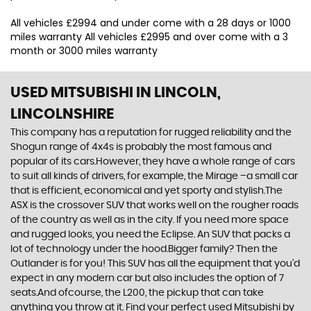
All vehicles £2994 and under come with a 28 days or 1000
miles warranty All vehicles £2995 and over come with a 3
month or 3000 miles warranty
USED MITSUBISHI
IN LINCOLN,
LINCOLNSHIRE
This company has a reputation for rugged reliability and the
Shogun range of 4x4s is probably the most famous and
popular of its cars.However, they have a whole range of cars
to suit all kinds of drivers, for example, the Mirage –a small car
that is efficient, economical and yet sporty and stylish.The
ASX is the crossover SUV that works well on the rougher roads
of the country as well as in the city. If you need more space
and rugged looks, you need the Eclipse. An SUV that packs a
lot of technology under the hood.Bigger family? Then the
Outlander is for you! This SUV has all the equipment that you’d
expect in any modern car but also includes the option of 7
seats.And ofcourse, the L200, the pickup that can take
anything you throw at it. Find your perfect used Mitsubishi by