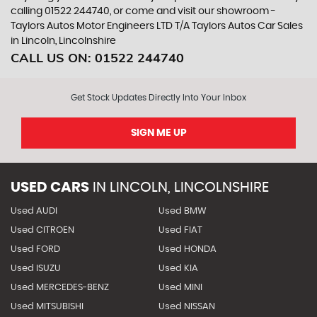
calling 01522 244740, or come and visit our showroom -
Taylors Autos Motor Engineers LTD T/A Taylors Autos Car Sales
in Lincoln, Lincolnshire
CALL US ON:
01522 244740
Get Stock Updates Directly Into Your Inbox
SIGN ME UP
USED CARS
IN
LINCOLN, LINCOLNSHIRE
Used AUDI
Used BMW
Used CITROEN
Used FIAT
Used FORD
Used HONDA
Used ISUZU
Used KIA
Used MERCEDES-BENZ
Used MINI
Used MITSUBISHI
Used NISSAN