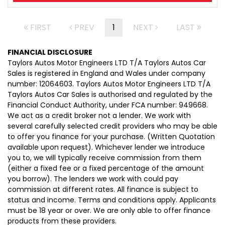
FIRST
PREV
1
NEXT
LAST
FINANCIAL DISCLOSURE
Taylors Autos Motor Engineers LTD T/A Taylors Autos Car
Sales is registered in England and Wales under company
number: 12064603. Taylors Autos Motor Engineers LTD T/A
Taylors Autos Car Sales is authorised and regulated by the
Financial Conduct Authority, under FCA number: 949668.
We act as a credit broker not a lender. We work with
several carefully selected credit providers who may be able
to offer you finance for your purchase. (Written Quotation
available upon request). Whichever lender we introduce
you to, we will typically receive commission from them
(either a fixed fee or a fixed percentage of the amount
you borrow). The lenders we work with could pay
commission at different rates. All finance is subject to
status and income. Terms and conditions apply. Applicants
must be 18 year or over. We are only able to offer finance
products from these providers.