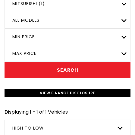
MITSUBISHI (1)
ALL MODELS
MIN PRICE
MAX PRICE
SEARCH
VIEW FINANCE DISCLOSURE
Displaying 1 - 1 of 1 Vehicles
HIGH TO LOW