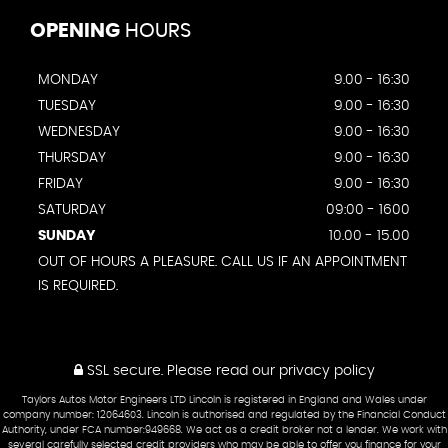
OPENING
HOURS
MONDAY
9.00 - 16:30
TUESDAY
9.00 - 16:30
WEDNESDAY
9.00 - 16:30
THURSDAY
9.00 - 16:30
FRIDAY
9.00 - 16:30
SATURDAY
09:00 - 1600
SUNDAY
10.00 - 15.00
OUT OF HOURS A PLEASURE. CALL US IF AN APPOINTMENT
IS REQUIRED.
SSL secure.
Please read our
privacy policy
Taylors Autos Motor Engineers LTD Lincoln is registered in England and Wales under
company number: 12064603. Lincoln is authorised and regulated by the Financial Conduct
Authority, under FCA number:949668. We act as a credit broker not a lender. We work with
several carefully selected credit providers who may be able to offer you finance for your