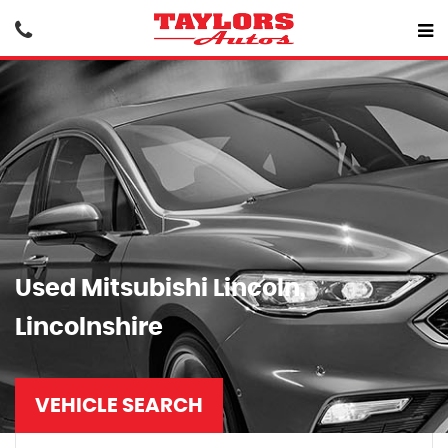
Used
Mitsubishi
Lincoln,
Lincolnshire
VEHICLE SEARCH