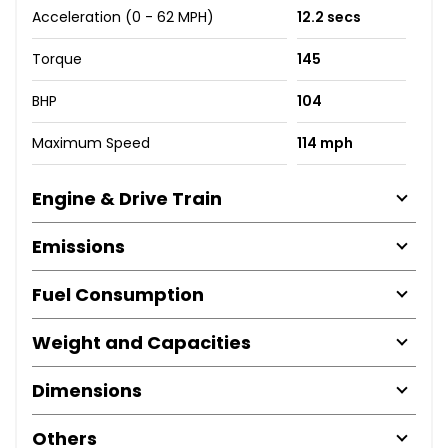
Acceleration (0 - 62 MPH)
12.2 secs
Torque
145
BHP
104
Maximum Speed
114 mph
Engine & Drive Train
Emissions
Fuel Consumption
Weight and Capacities
Dimensions
Others