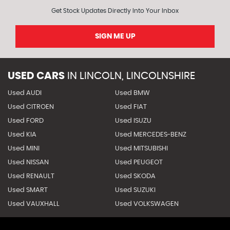
Get Stock Updates Directly Into Your Inbox
SIGN ME UP
USED CARS
IN
LINCOLN, LINCOLNSHIRE
Used AUDI
Used BMW
Used CITROEN
Used FIAT
Used FORD
Used ISUZU
Used KIA
Used MERCEDES-BENZ
Used MINI
Used MITSUBISHI
Used NISSAN
Used PEUGEOT
Used RENAULT
Used SKODA
Used SMART
Used SUZUKI
Used VAUXHALL
Used VOLKSWAGEN