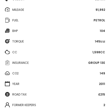
MILEAGE
91,992
FUEL
PETROL
BHP
104
TORQUE
145
N·M
CC
1,598CC
INSURANCE
GROUP 13E
CO2
149
YEAR
2011
ROAD TAX
£215
FORMER KEEPERS
2