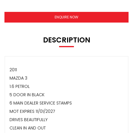
ENQUIRE NOW
DESCRIPTION
2011
MAZDA 3
1.6 PETROL
5 DOOR IN BLACK
6 MAIN DEALER SERVICE STAMPS
MOT EXPIRES 11/01/2027
DRIVES BEAUTIFULLY
CLEAN IN AND OUT