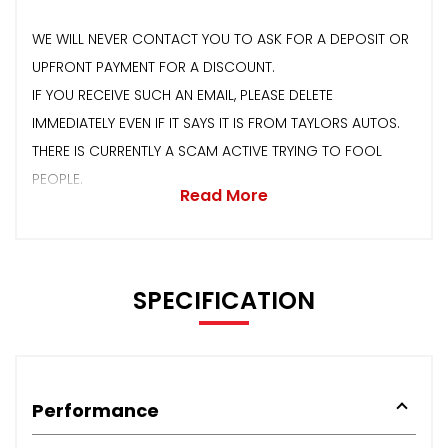
WE WILL NEVER CONTACT YOU TO ASK FOR A DEPOSIT OR
UPFRONT PAYMENT FOR A DISCOUNT.
IF YOU RECEIVE SUCH AN EMAIL, PLEASE DELETE
IMMEDIATELY EVEN IF IT SAYS IT IS FROM TAYLORS AUTOS.
THERE IS CURRENTLY A SCAM ACTIVE TRYING TO FOOL
PEOPLE.
Read More
SPECIFICATION
Performance