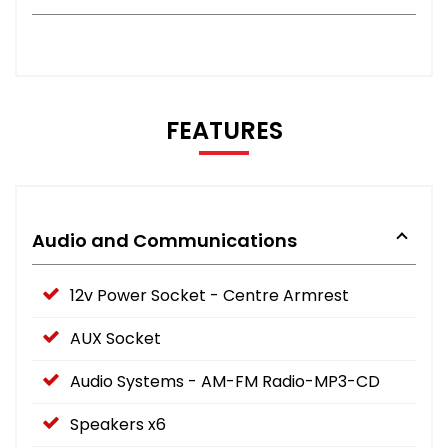
FEATURES
Audio and Communications
12v Power Socket - Centre Armrest
AUX Socket
Audio Systems - AM-FM Radio-MP3-CD
Speakers x6