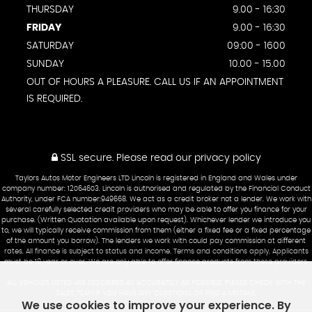
THURSDAY
9.00 - 16:30
FRIDAY
9.00 - 16:30
SATURDAY
09:00 - 1600
SUNDAY
10.00 - 15.00
OUT OF HOURS A PLEASURE. CALL US IF AN APPOINTMENT
IS REQUIRED.
SSL secure.
Please read our
privacy policy
Taylors Autos Motor Engineers LTD Lincoln is registered in England and Wales under
company number: 12064603. Lincoln is authorised and regulated by the Financial Conduct
Authority, under FCA number:949668. We act as a credit broker not a lender. We work with
several carefully selected credit providers who may be able to offer you finance for your
purchase. (Written Quotation available upon request). Whichever lender we introduce you
to, we will typically receive commission from them (either a fixed fee or a fixed percentage
of the amount you borrow). The lenders we work with could pay commission at different
rates. All finance is subject to status and income. Terms and conditions apply. Applicants
must be 18 year or over. We are only able to offer finance products from these providers.
ALL VEHICLES LISTED ARE DESCRIBED AS ACCURATELY AS POSSIBLE. PLEASE CHECK WITH THE
SALES TEAM IF YOU HAVE ANY QUESTIONS OR FIND A MISTAKE.
We use cookies to improve your experience. By