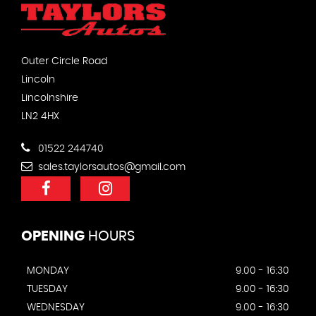
Outer Circle Road
Lincoln
Lincolnshire
LN2 4HX
01522 244740
sales.taylorsautos@gmail.com
OPENING
HOURS
MONDAY
9.00 - 16:30
TUESDAY
9.00 - 16:30
WEDNESDAY
9.00 - 16:30