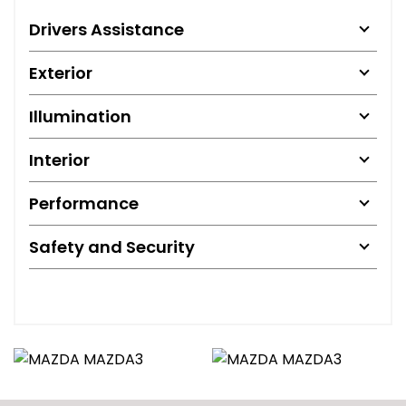
Drivers Assistance
Exterior
Illumination
Interior
Performance
Safety and Security