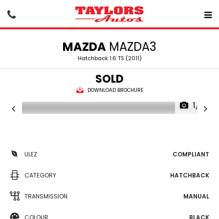
MAZDA
MAZDA3
Hatchback 1.6 TS (2011)
SOLD
DOWNLOAD BROCHURE
1/16
ULEZ
COMPLIANT
CATEGORY
HATCHBACK
TRANSMISSION
MANUAL
COLOUR
BLACK