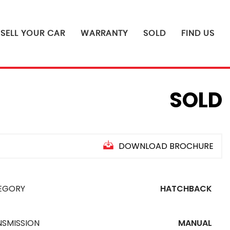
SELL YOUR CAR
WARRANTY
SOLD
FIND US
SOLD
DOWNLOAD BROCHURE
EGORY
HATCHBACK
NSMISSION
MANUAL