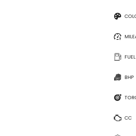
COL
MIL
FUEL
BHP
TOR
CC