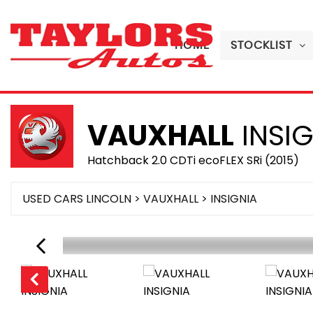
HOME
STOCKLIST
VAUXHALL
INSIG
Hatchback 2.0 CDTi ecoFLEX SRi (2015)
USED CARS LINCOLN
>
VAUXHALL
> INSIGNIA