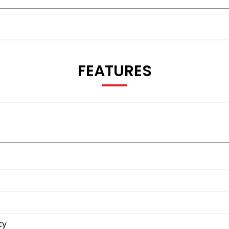
FEATURES
ty