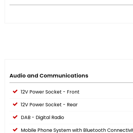
Audio and Communications
12V Power Socket - Front
12V Power Socket - Rear
DAB - Digital Radio
Mobile Phone System with Bluetooth Connectivi