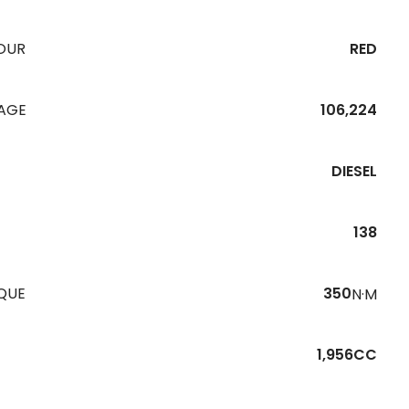
OUR
RED
EAGE
106,224
DIESEL
138
QUE
350
N·M
1,956CC