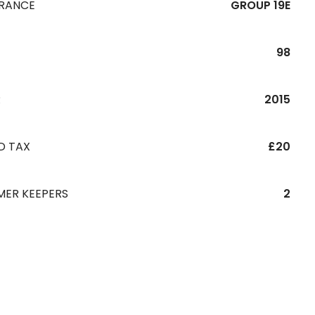
URANCE
GROUP 19E
98
R
2015
D TAX
£20
MER KEEPERS
2